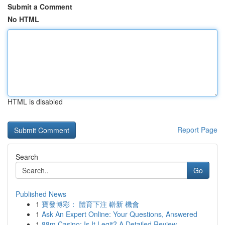
Submit a Comment
No HTML
HTML is disabled
Report Page
Search
Go
Published News
1
寶發博彩： 體育下注 嶄新 機會
1
Ask An Expert Online: Your Questions, Answered
1
88m Casino: Is It Legit? A Detailed Review