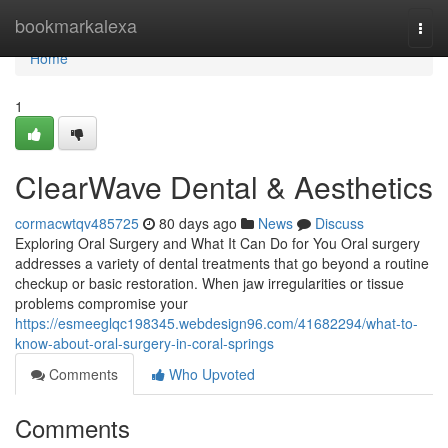
Home
bookmarkalexa
Togg
navi
Home
1
ClearWave Dental & Aesthetics
cormacwtqv485725
80 days ago
News
Discuss
Exploring Oral Surgery and What It Can Do for You Oral surgery
addresses a variety of dental treatments that go beyond a routine
checkup or basic restoration. When jaw irregularities or tissue
problems compromise your
https://esmeeglqc198345.webdesign96.com/41682294/what-to-
know-about-oral-surgery-in-coral-springs
Comments
Who Upvoted
Comments