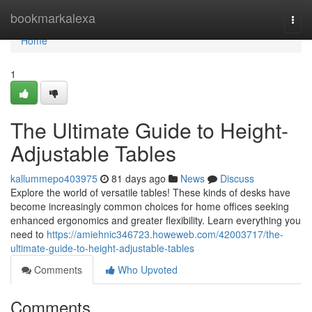
Home
bookmarkalexa
Togg
navi
Home
1
The Ultimate Guide to Height-
Adjustable Tables
kallummepo403975
81 days ago
News
Discuss
Explore the world of versatile tables! These kinds of desks have
become increasingly common choices for home offices seeking
enhanced ergonomics and greater flexibility. Learn everything you
need to
https://amiehnic346723.howeweb.com/42003717/the-
ultimate-guide-to-height-adjustable-tables
Comments
Who Upvoted
Comments