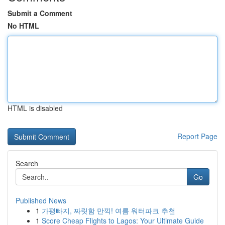
Submit a Comment
No HTML
HTML is disabled
Report Page
Search
Go
Published News
1
가평빠지, 짜릿함 만끽! 여름 워터파크 추천
1
Score Cheap Flights to Lagos: Your Ultimate Guide