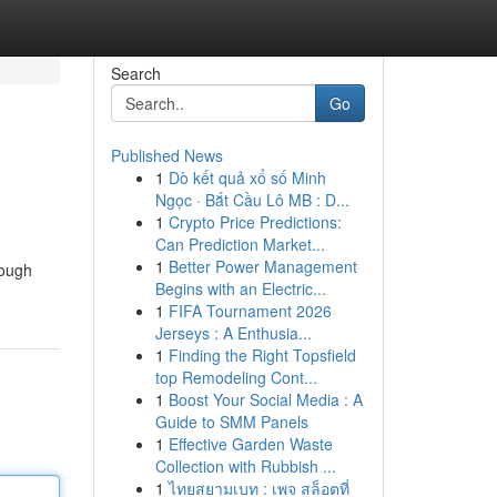
Search
Go
Published News
1
Dò kết quả xổ số Minh
Ngọc · Bắt Cầu Lô MB : D...
1
Crypto Price Predictions:
Can Prediction Market...
1
Better Power Management
rough
Begins with an Electric...
1
FIFA Tournament 2026
Jerseys : A Enthusia...
1
Finding the Right Topsfield
top Remodeling Cont...
1
Boost Your Social Media : A
Guide to SMM Panels
1
Effective Garden Waste
Collection with Rubbish ...
1
ไทยสยามเบท : เพจ สล็อตที่