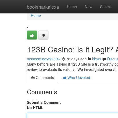
Home
bookmarkalexa
Home
New
Submit
Home
1
123B Casino: Is It Legit
tasneemlqoy583947
78 days ago
News
Discu
Many bettors are asking if 123B Site is a trustworthy o
review to evaluate its validity . We investigated everyth
Comments
Who Upvoted
Comments
Submit a Comment
No HTML