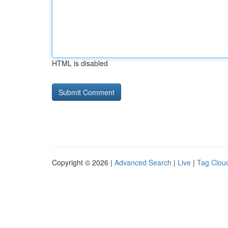
HTML is disabled
Copyright © 2026 |
Advanced Search
|
Live
|
Tag Clou