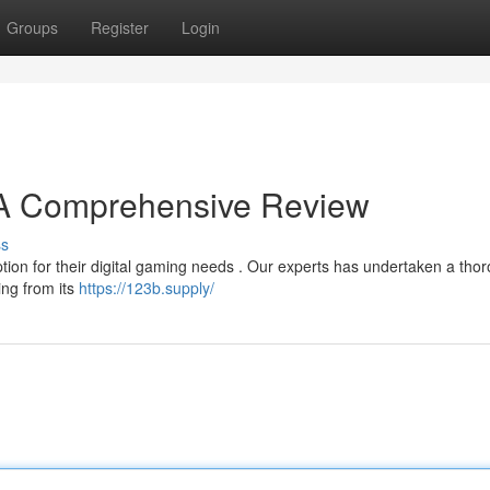
Groups
Register
Login
? A Comprehensive Review
ss
ption for their digital gaming needs . Our experts has undertaken a tho
ing from its
https://123b.supply/