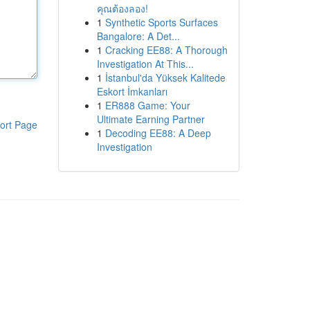
คุณต้องลอง!
1
Synthetic Sports Surfaces
Bangalore: A Det...
1
Cracking EE88: A Thorough
Investigation At This...
1
İstanbul'da Yüksek Kalitede
Eskort İmkanları
1
ER888 Game: Your
Ultimate Earning Partner
ort Page
1
Decoding EE88: A Deep
Investigation