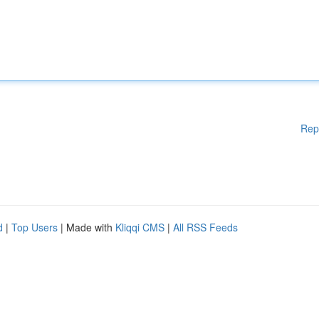
Rep
d
|
Top Users
| Made with
Kliqqi CMS
|
All RSS Feeds