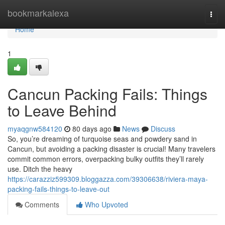
Home
bookmarkalexa
Togg
navi
Home
1
Cancun Packing Fails: Things
to Leave Behind
myaqgnw584120
80 days ago
News
Discuss
So, you’re dreaming of turquoise seas and powdery sand in
Cancun, but avoiding a packing disaster is crucial! Many travelers
commit common errors, overpacking bulky outfits they’ll rarely
use. Ditch the heavy
https://carazziz599309.bloggazza.com/39306638/riviera-maya-
packing-fails-things-to-leave-out
Comments
Who Upvoted