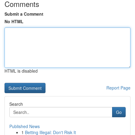
Comments
Submit a Comment
No HTML
HTML is disabled
Report Page
Search
Go
Published News
1
Betting Illegal: Don't Risk It