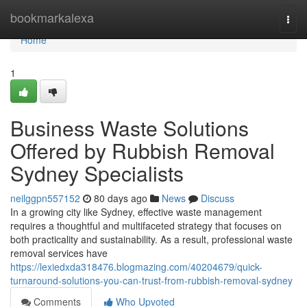
Home
bookmarkalexa
Togg
navi
Home
1
Business Waste Solutions
Offered by Rubbish Removal
Sydney Specialists
neilggpn557152
80 days ago
News
Discuss
In a growing city like Sydney, effective waste management
requires a thoughtful and multifaceted strategy that focuses on
both practicality and sustainability. As a result, professional waste
removal services have
https://lexiedxda318476.blogmazing.com/40204679/quick-
turnaround-solutions-you-can-trust-from-rubbish-removal-sydney
Comments
Who Upvoted