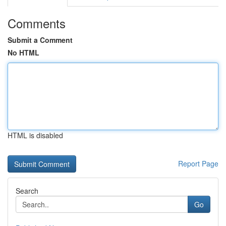
Comments
Submit a Comment
No HTML
HTML is disabled
Report Page
Search
Go