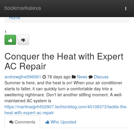
Home
bookmarkalexa
Togg
navi
Home
1
Conquer the Heat with Expert
AC Repair
andrewgfne596561
78 days ago
News
Discuss
Summer is here, and the heat is on! When your air conditioner
starts to falter, it can quickly turn a comfortable day into a
sweltering nightmare. Don't let another stifling moment. A well-
maintained AC system is
https://martinaqjvh502907.techionblog.com/40108373/tackle-the-
heat-with-expert-ac-repair
Comments
Who Upvoted