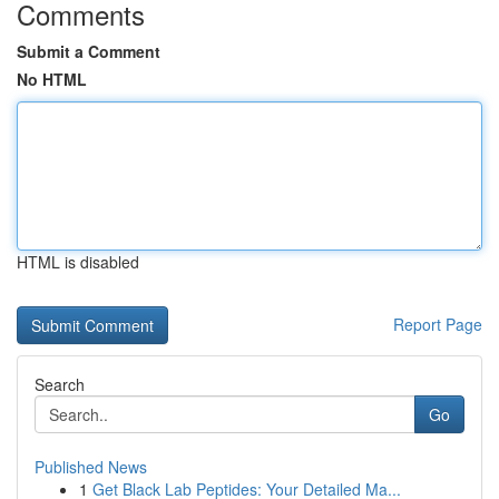
Comments
Submit a Comment
No HTML
HTML is disabled
Report Page
Search
Go
Published News
1
Get Black Lab Peptides: Your Detailed Ma...