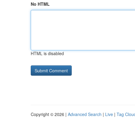
No HTML
HTML is disabled
Copyright © 2026 |
Advanced Search
|
Live
|
Tag Clou