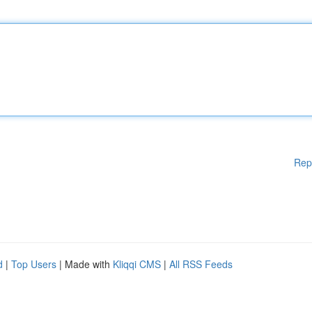
Rep
d
|
Top Users
| Made with
Kliqqi CMS
|
All RSS Feeds