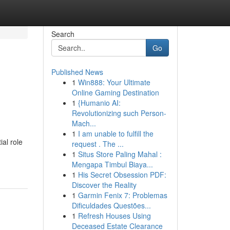
Search
Go
Published News
1
Win888: Your Ultimate
Online Gaming Destination
1
{Humanio AI:
Revolutionizing such Person-
Mach...
1
I am unable to fulfill the
al role
request . The ...
1
Situs Store Paling Mahal :
Mengapa Timbul Biaya...
1
His Secret Obsession PDF:
Discover the Reality
1
Garmin Fenix 7: Problemas
Dificuldades Questões...
1
Refresh Houses Using
Deceased Estate Clearance