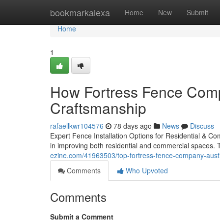
Home
bookmarkalexa
Home
New
Submit
Home
1
How Fortress Fence Compa
Craftsmanship
rafaellkwr104576
78 days ago
News
Discuss
Expert Fence Installation Options for Residential & Co
in improving both residential and commercial spaces. T
ezine.com/41963503/top-fortress-fence-company-austi
Comments
Who Upvoted
Comments
Submit a Comment