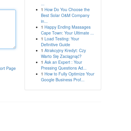
...
1
How Do You Choose the
Best Solar O&M Company
in...
1
Happy Ending Massages
Cape Town: Your Ultimate ...
1
Load Testing: Your
Definitive Guide
1
Atrakcyjny Kredyt: Czy
Warto Się Zaciągnąć?
1
Ask an Expert : Your
Pressing Questions Ad...
ort Page
1
How to Fully Optimize Your
Google Business Prof...