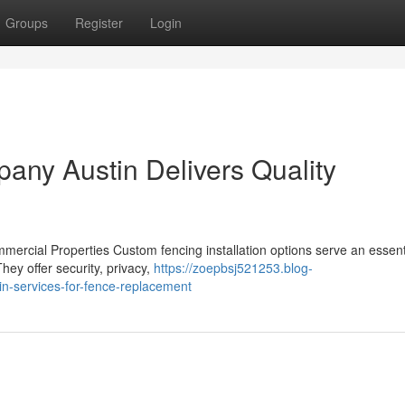
Groups
Register
Login
ny Austin Delivers Quality
mmercial Properties Custom fencing installation options serve an essenti
hey offer security, privacy,
https://zoepbsj521253.blog-
n-services-for-fence-replacement