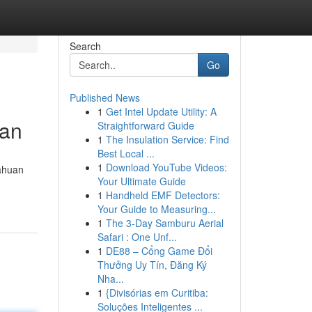
Search
Go
Published News
1
Get Intel Update Utility: A
tan
Straightforward Guide
1
The Insulation Service: Find
Best Local ...
1
Download YouTube Videos:
tahuan
Your Ultimate Guide
1
Handheld EMF Detectors:
Your Guide to Measuring...
1
The 3-Day Samburu Aerial
Safari : One Unf...
1
DE88 – Cổng Game Đổi
Thưởng Uy Tín, Đăng Ký
Nha...
1
{Divisórias em Curitiba:
Soluções Inteligentes ...