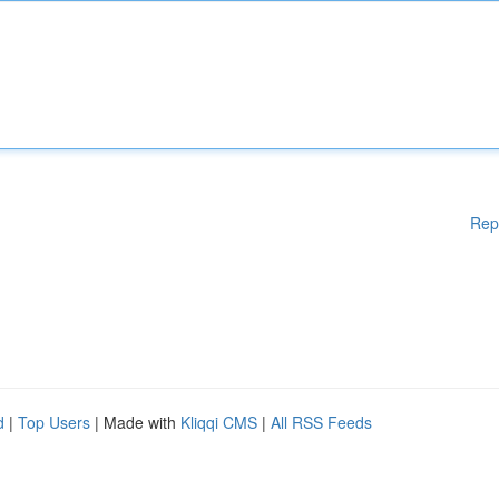
Rep
d
|
Top Users
| Made with
Kliqqi CMS
|
All RSS Feeds