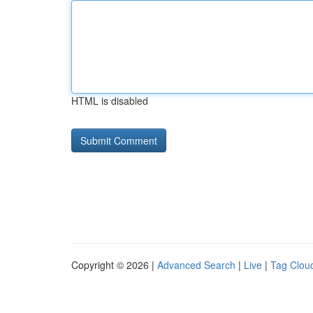
HTML is disabled
Copyright © 2026 |
Advanced Search
|
Live
|
Tag Clou