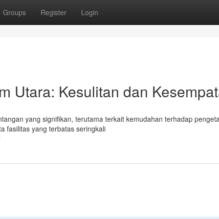
Groups
Register
Login
im Utara: Kesulitan dan Kesempa
ntangan yang signifikan, terutama terkait kemudahan terhadap penge
fasilitas yang terbatas seringkali
r