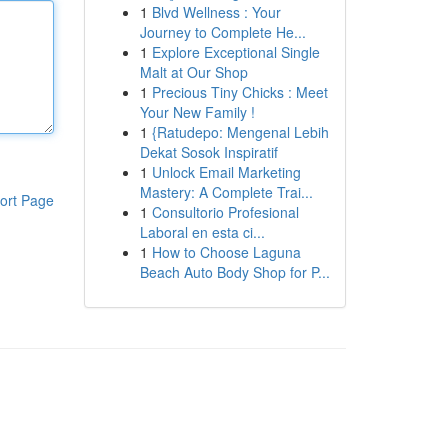
1
Blvd Wellness : Your
Journey to Complete He...
1
Explore Exceptional Single
Malt at Our Shop
1
Precious Tiny Chicks : Meet
Your New Family !
1
{Ratudepo: Mengenal Lebih
Dekat Sosok Inspiratif
1
Unlock Email Marketing
Mastery: A Complete Trai...
ort Page
1
Consultorio Profesional
Laboral en esta ci...
1
How to Choose Laguna
Beach Auto Body Shop for P...