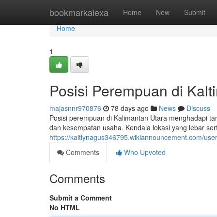
Home
bookmarkalexa
Home
New
Submit
Home
1
Posisi Perempuan di Kalt
majasnnr970876
78 days ago
News
Discuss
Posisi perempuan di Kalimantan Utara menghadapi ta
dan kesempatan usaha. Kendala lokasi yang lebar serta 
https://kaitlynagus346795.wikiannouncement.com/use
Comments
Who Upvoted
Comments
Submit a Comment
No HTML