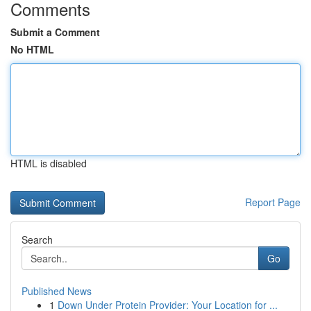
Comments
Submit a Comment
No HTML
HTML is disabled
Report Page
Search
Go
Published News
1
Down Under Protein Provider: Your Location for ...