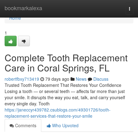
Home
bookmarkalexa
Togg
navi
Home
1
Complete Tooth Replacement
Care in Coral Springs, FL
robertfbxy713419
79 days ago
News
Discuss
Trusted Tooth Replacement That Restores Your Confidence
Losing a tooth — or several teeth — affects far more than just
your smile. It disrupts the way you eat, talk, and carry yourself
every single day. Tooth
https://janeccyr439782.csublogs.com/49301726/tooth-
replacement-services-that-restore-your-smile
Comments
Who Upvoted