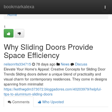
Home
bookmarkalexa
Togg
navi
Home
1
Why Sliding Doors Provide
Space Efficiency
nelsonrits334715
78 days ago
News
Discuss
Elevate Your Home's Appeal: Creative Concepts for Sliding Door
Trends Sliding doors deliver a unique blend of practicality and
visual charm for contemporary residences. They come in designs
spanning from minimalist
https://keithwgdm373072.bloggadores.com/40203979/helpful-
tips-to-aluminium-sliding-doors
Comments
Who Upvoted