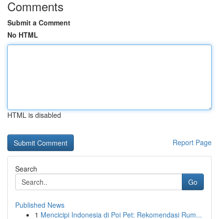
Comments
Submit a Comment
No HTML
HTML is disabled
Report Page
Search
Go
Published News
1
Mencicipi Indonesia di Poi Pet: Rekomendasi Rum...