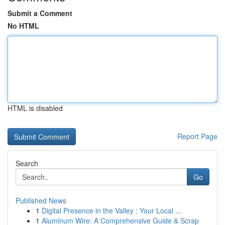
Submit a Comment
No HTML
HTML is disabled
Report Page
Search
Go
Published News
1
Digital Presence in the Valley : Your Local ...
1
Aluminum Wire: A Comprehensive Guide & Scrap