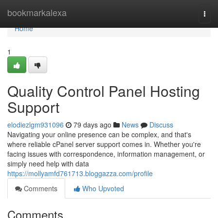
Home
bookmarkalexa
Togg
navi
Home
1
Quality Control Panel Hosting
Support
elodiezlgm931096
79 days ago
News
Discuss
Navigating your online presence can be complex, and that's
where reliable cPanel server support comes in. Whether you're
facing issues with correspondence, information management, or
simply need help with data
https://mollyamfd761713.bloggazza.com/profile
Comments
Who Upvoted
Comments