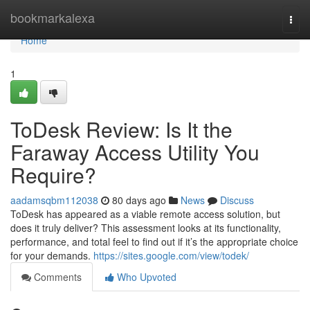
Home
bookmarkalexa
Togg
navi
Home
1
ToDesk Review: Is It the
Faraway Access Utility You
Require?
aadamsqbm112038
80 days ago
News
Discuss
ToDesk has appeared as a viable remote access solution, but
does it truly deliver? This assessment looks at its functionality,
performance, and total feel to find out if it’s the appropriate choice
for your demands.
https://sites.google.com/view/todek/
Comments
Who Upvoted