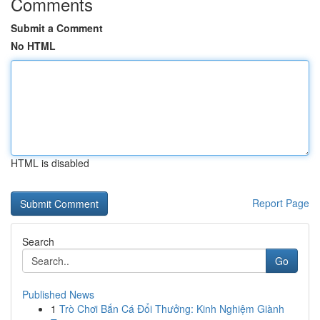
Comments
Submit a Comment
No HTML
HTML is disabled
Report Page
Search
Go
Published News
1
Trò Chơi Bắn Cá Đổi Thưởng: Kinh Nghiệm Giành