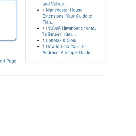
and Values
1
Manchester House
Extensions: Your Guide to
Plan...
1
เว็บไซต์ Hitwinbet ฝากถอน
ไม่มีขั้นต่ำ: เปิดเ...
1
Lottotax & Slots
1
How to Find Your IP
Address: A Simple Guide
ort Page