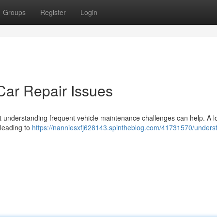
Groups
Register
Login
ar Repair Issues
ut understanding frequent vehicle maintenance challenges can help. A lo
 leading to
https://nanniesxfj628143.spintheblog.com/41731570/unders