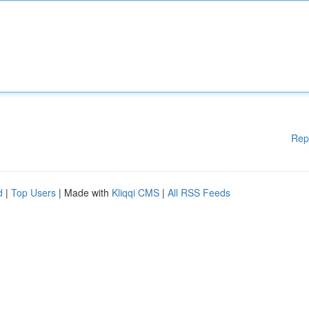
Rep
d
|
Top Users
| Made with
Kliqqi CMS
|
All RSS Feeds