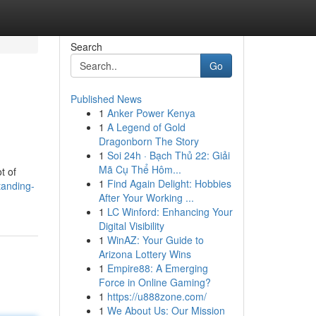
Search
Go
Published News
1
Anker Power Kenya
1
A Legend of Gold
Dragonborn The Story
1
Soi 24h · Bạch Thủ 22: Giải
Mã Cụ Thể Hôm...
t of
1
Find Again Delight: Hobbies
tanding-
After Your Working ...
1
LC Winford: Enhancing Your
Digital Visibility
1
WinAZ: Your Guide to
Arizona Lottery Wins
1
Empire88: A Emerging
Force in Online Gaming?
1
https://u888zone.com/
1
We About Us: Our Mission