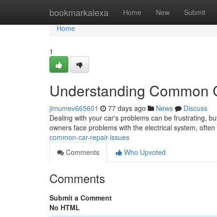
Home
bookmarkalexa
Home
New
Submit
Home
1
Understanding Common C
jimumev665601
77 days ago
News
Discuss
Dealing with your car's problems can be frustrating, b
owners face problems with the electrical system, often
common-car-repair-issues
Comments
Who Upvoted
Comments
Submit a Comment
No HTML