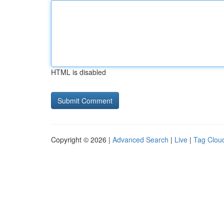
HTML is disabled
Copyright © 2026 |
Advanced Search
|
Live
|
Tag Clou