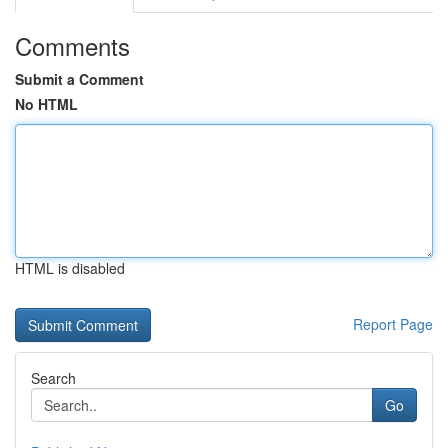
Comments
Submit a Comment
No HTML
HTML is disabled
Report Page
Search
Go