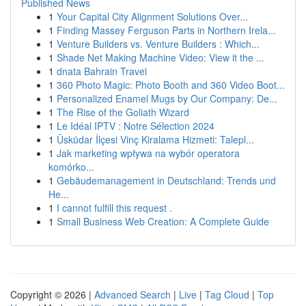
Published News
1
Your Capital City Alignment Solutions Over...
1
Finding Massey Ferguson Parts in Northern Irela...
1
Venture Builders vs. Venture Builders : Which...
1
Shade Net Making Machine Video: View it the ...
1
dnata Bahrain Travel
1
360 Photo Magic: Photo Booth and 360 Video Boot...
1
Personalized Enamel Mugs by Our Company: De...
1
The Rise of the Goliath Wizard
1
Le Idéal IPTV : Notre Sélection 2024
1
Üsküdar İlçesi Vinç Kiralama Hizmeti: Talepl...
1
Jak marketing wpływa na wybór operatora
komórko...
1
Gebäudemanagement in Deutschland: Trends und
He...
1
I cannot fulfill this request .
1
Small Business Web Creation: A Complete Guide
Copyright © 2026 |
Advanced Search
|
Live
|
Tag Cloud
|
Top