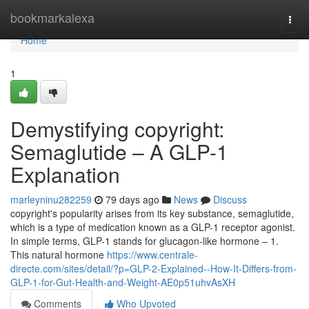
Home
bookmarkalexa
Togg
navi
Home
1
Demystifying copyright:
Semaglutide – A GLP-1
Explanation
marleyninu282259
79 days ago
News
Discuss
copyright's popularity arises from its key substance, semaglutide,
which is a type of medication known as a GLP-1 receptor agonist.
In simple terms, GLP-1 stands for glucagon-like hormone – 1.
This natural hormone
https://www.centrale-
directe.com/sites/detail/?p=GLP-2-Explained--How-It-Differs-from-
GLP-1-for-Gut-Health-and-Weight-AE0p51uhvAsXH
Comments
Who Upvoted