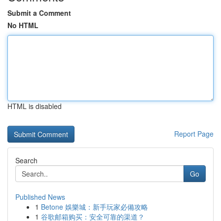
Submit a Comment
No HTML
HTML is disabled
Report Page
Search
Go
Published News
1
Betone 娛樂城：新手玩家必備攻略
1
谷歌邮箱购买：安全可靠的渠道？