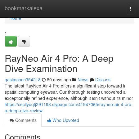
Home
bookmarkalexa
Togg
navi
Home
1
RayNeo Air 4 Pro: A Deep
Dive Examination
qasimcboc354218
80 days ago
News
Discuss
The latest RayNeo Air 4 Pro offers a significant step forward in
spatial computing eyewear. Our thorough testing uncovered a
exceptionally refined experience, although it isn't without its minor
https://cecilyoqfj291193.slypage.com/41947065/rayneo-air-4-pro-
a-deep-dive-review
Comments
Who Upvoted
Comments