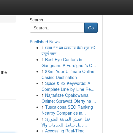
Search
Go
Published News
1
छाया नेट का व्यवसाय कैसे शुरू करें:
संपूर्ण जान...
1
Best Eye Centers in
Gangnam: A Foreigner's O...
1
88m: Your Ultimate Online
 the
Casino Destination
1
Spice & K2 Keywords: A
Complete Line-by-Line Re...
1
Najtańsze Opakowania
Online: Sprawdź Oferty na ...
1
Tuscaloosa SEO Ranking
Nearby Companies in...
1
نقل عفش المدينة المنورة:
دليل شامل للخدمات والأ...
1
Accessing Real-Time