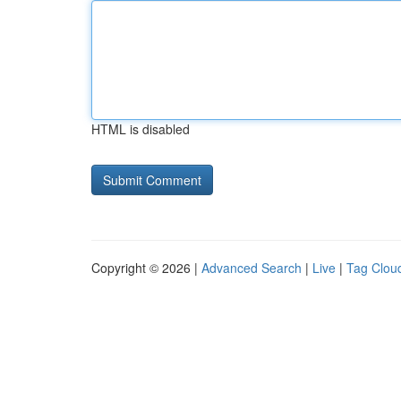
HTML is disabled
Copyright © 2026 |
Advanced Search
|
Live
|
Tag Clou