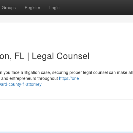
Groups
Register
Login
ton, FL | Legal Counsel
you face a litigation case, securing proper legal counsel can make all
ers and entrepreneurs throughout
https://one-
ward-county-fl-attorney