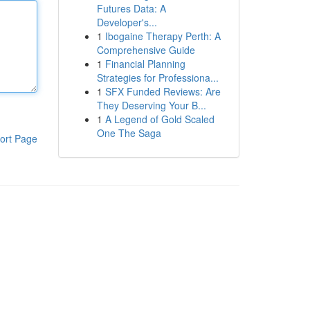
Futures Data: A
Developer's...
1
Ibogaine Therapy Perth: A
Comprehensive Guide
1
Financial Planning
Strategies for Professiona...
1
SFX Funded Reviews: Are
They Deserving Your B...
1
A Legend of Gold Scaled
One The Saga
ort Page