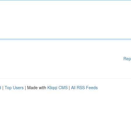
Rep
d
|
Top Users
| Made with
Kliqqi CMS
|
All RSS Feeds