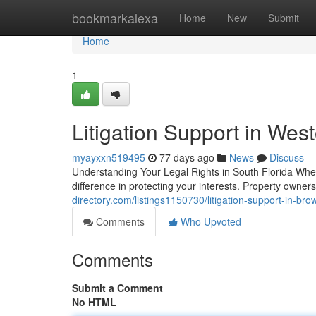
Home
bookmarkalexa
Home
New
Submit
Home
1
Litigation Support in Wes
myayxxn519495
77 days ago
News
Discuss
Understanding Your Legal Rights in South Florida When 
difference in protecting your interests. Property own
directory.com/listings1150730/litigation-support-in-bro
Comments
Who Upvoted
Comments
Submit a Comment
No HTML