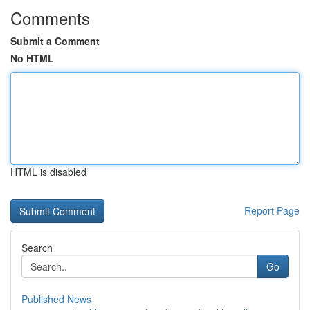
Comments
Submit a Comment
No HTML
HTML is disabled
Report Page
Search
Go
Published News