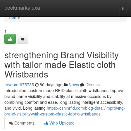
Home
bookmarkalexa
Togg
navi
Home
1
strengthening Brand Visibility
with tailor made Elastic cloth
Wristbands
roydpmr975735
80 days ago
News
Discuss
Introduction: custom made RFID elastic cloth wristbands improve
brand name visibility and stability at massive occasions by
combining comfort and ease, long lasting intelligent accessibility,
and vivid, Long lasting
https://cshinrfid.com/blog-detail/improving-
brand-visibility-with-custom-elastic-fabric-wristbands
Comments
Who Upvoted