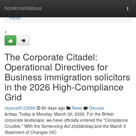
Home
bookmarkalexa
Togg
navi
Home
1
The Corporate Citadel:
Operational Directives for
Business immigration solicitors
in the 2026 High-Compliance
Grid
tayausdt123566
80 days ago
News
Discuss
&nbsp; Today is Monday, March 30, 2026. For the British
corporate landscape, we have officially entered the "Compliance
Crucible." With the Sentencing Act 2026&nbsp;and the March 5
Statement of Changes (HC