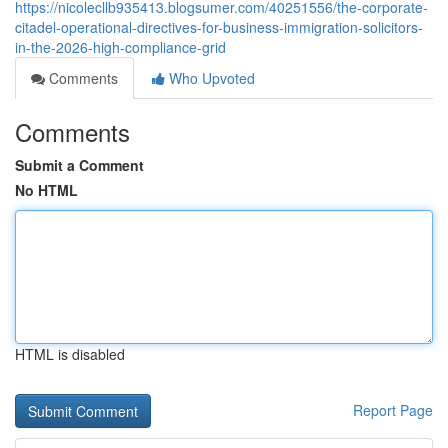
https://nicolecllb935413.blogsumer.com/40251556/the-corporate-
citadel-operational-directives-for-business-immigration-solicitors-
in-the-2026-high-compliance-grid
Comments
Who Upvoted
Comments
Submit a Comment
No HTML
HTML is disabled
Report Page