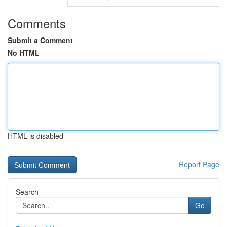
Comments
Submit a Comment
No HTML
HTML is disabled
Report Page
Search
Go