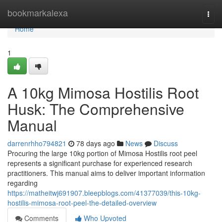
Home
bookmarkalexa
Togg
navi
Home
1
A 10kg Mimosa Hostilis Root
Husk: The Comprehensive
Manual
darrenrhho794821
78 days ago
News
Discuss
Procuring the large 10kg portion of Mimosa Hostilis root peel
represents a significant purchase for experienced research
practitioners. This manual aims to deliver important information
regarding
https://matheitwj691907.bleepblogs.com/41377039/this-10kg-
hostilis-mimosa-root-peel-the-detailed-overview
Comments
Who Upvoted