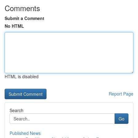
Comments
Submit a Comment
No HTML
HTML is disabled
Report Page
Search
Go
Published News