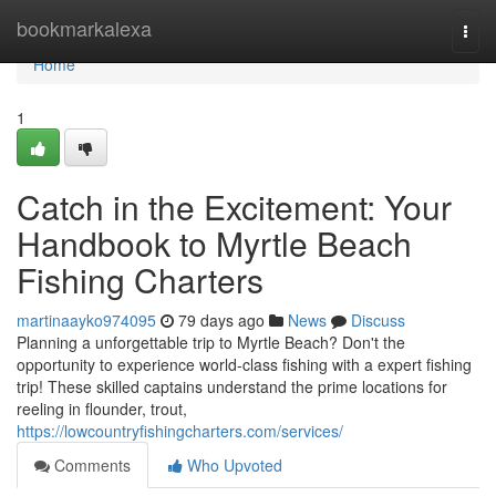
Home
bookmarkalexa
Togg
navi
Home
1
Catch in the Excitement: Your
Handbook to Myrtle Beach
Fishing Charters
martinaayko974095
79 days ago
News
Discuss
Planning a unforgettable trip to Myrtle Beach? Don't the
opportunity to experience world-class fishing with a expert fishing
trip! These skilled captains understand the prime locations for
reeling in flounder, trout,
https://lowcountryfishingcharters.com/services/
Comments
Who Upvoted