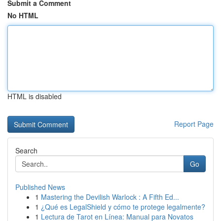
Submit a Comment
No HTML
HTML is disabled
Report Page
Search
Go
Published News
1
Mastering the Devilish Warlock : A Fifth Ed...
1
¿Qué es LegalShield y cómo te protege legalmente?
1
Lectura de Tarot en Línea: Manual para Novatos