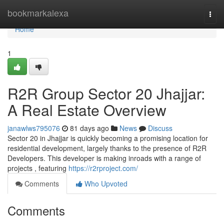
Home
bookmarkalexa
Togg
navi
Home
1
R2R Group Sector 20 Jhajjar:
A Real Estate Overview
janawlws795076
81 days ago
News
Discuss
Sector 20 in Jhajjar is quickly becoming a promising location for
residential development, largely thanks to the presence of R2R
Developers. This developer is making inroads with a range of
projects , featuring
https://r2rproject.com/
Comments
Who Upvoted
Comments