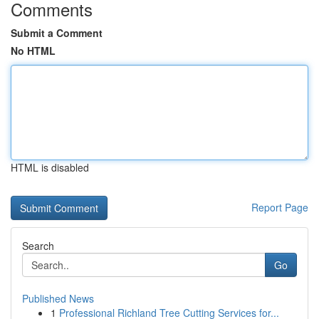
Comments
Submit a Comment
No HTML
HTML is disabled
Report Page
Search
Go
Published News
1
Professional Richland Tree Cutting Services for...