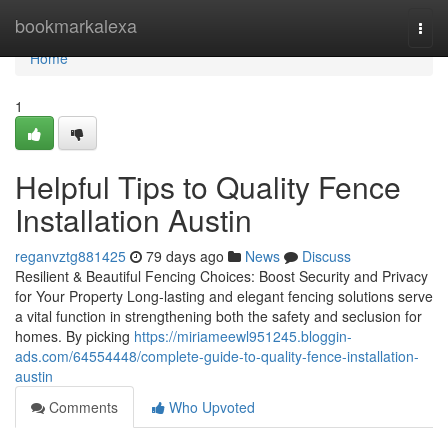
Home
bookmarkalexa
Togg
navi
Home
1
Helpful Tips to Quality Fence
Installation Austin
reganvztg881425
79 days ago
News
Discuss
Resilient & Beautiful Fencing Choices: Boost Security and Privacy
for Your Property Long-lasting and elegant fencing solutions serve
a vital function in strengthening both the safety and seclusion for
homes. By picking
https://miriameewl951245.bloggin-
ads.com/64554448/complete-guide-to-quality-fence-installation-
austin
Comments
Who Upvoted