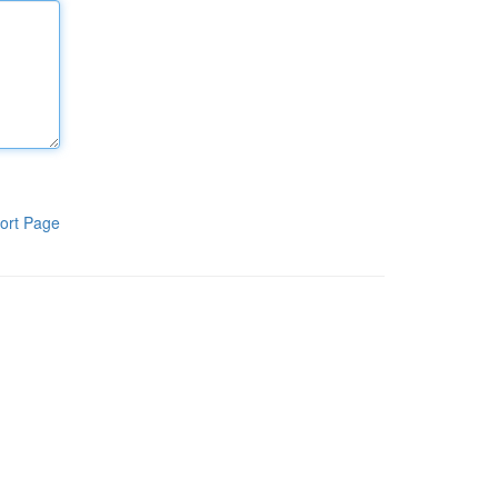
ort Page