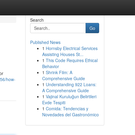
Search
Go
Published News
1
Hornsby Electrical Services
Assisting Houses St...
1
This Code Requires Ethical
Behavior
1
Shrink Film: A
or
Comprehensive Guide
256/how-
1
Understanding 922 Loans:
A Comprehensive Guide
1
Vajinal Kuruluğun Belirtileri
Evde Tespiti
1
Comida: Tendencias y
Novedades del Gastronómico