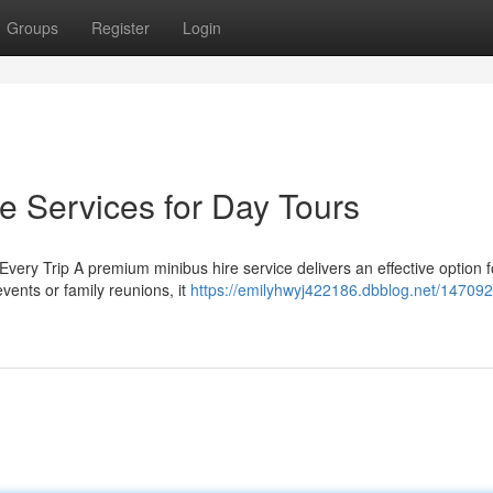
Groups
Register
Login
e Services for Day Tours
very Trip A premium minibus hire service delivers an effective option f
vents or family reunions, it
https://emilyhwyj422186.dbblog.net/14709