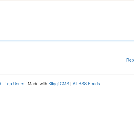
Rep
d
|
Top Users
| Made with
Kliqqi CMS
|
All RSS Feeds