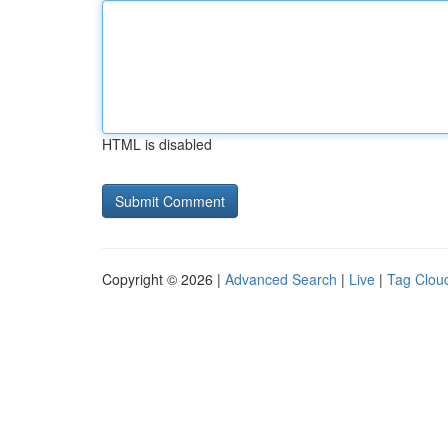
HTML is disabled
Copyright © 2026 |
Advanced Search
|
Live
|
Tag Clou