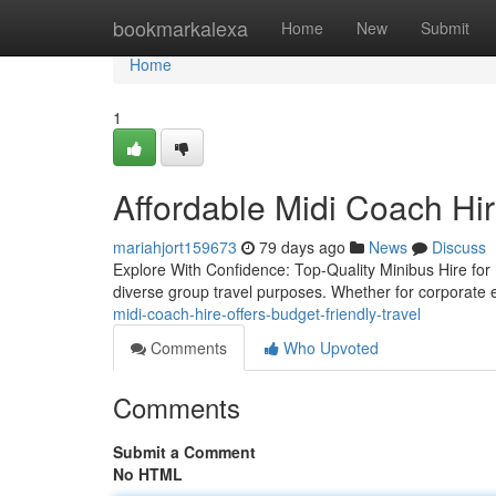
Home
bookmarkalexa
Home
New
Submit
Home
1
Affordable Midi Coach Hir
mariahjort159673
79 days ago
News
Discuss
Explore With Confidence: Top-Quality Minibus Hire for E
diverse group travel purposes. Whether for corporate e
midi-coach-hire-offers-budget-friendly-travel
Comments
Who Upvoted
Comments
Submit a Comment
No HTML