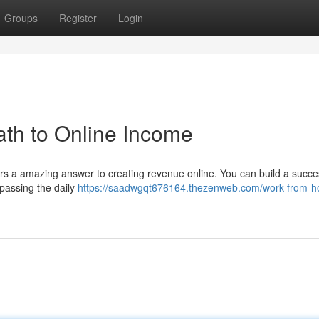
Groups
Register
Login
th to Online Income
ers a amazing answer to creating revenue online. You can build a succe
passing the daily
https://saadwgqt676164.thezenweb.com/work-from-