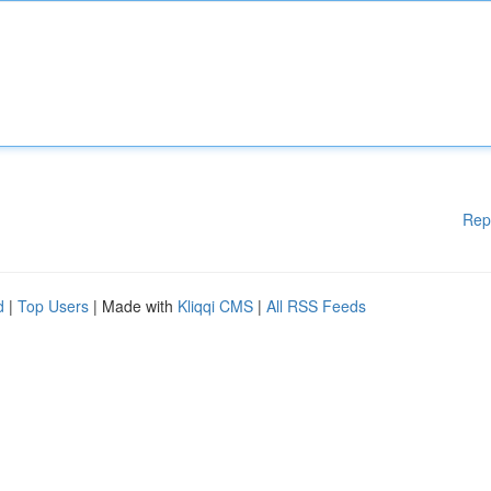
Rep
d
|
Top Users
| Made with
Kliqqi CMS
|
All RSS Feeds