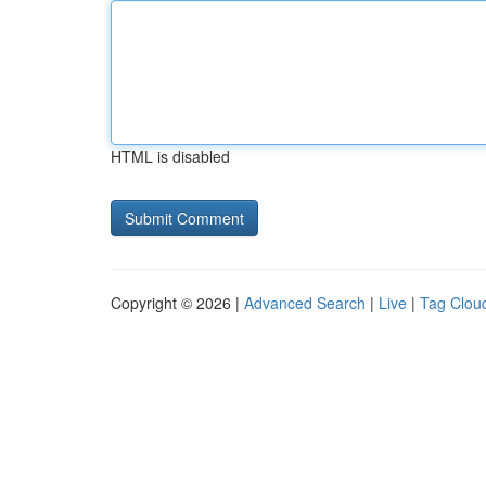
HTML is disabled
Copyright © 2026 |
Advanced Search
|
Live
|
Tag Clou