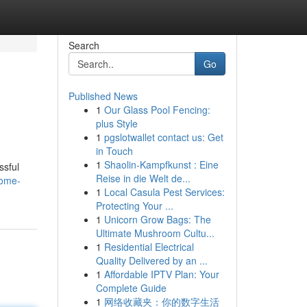
Search
Go
Published News
1
Our Glass Pool Fencing:
plus Style
1
pgslotwallet contact us: Get
in Touch
1
Shaolin-Kampfkunst : Eine
ssful
Reise in die Welt de...
home-
1
Local Casula Pest Services:
Protecting Your ...
1
Unicorn Grow Bags: The
Ultimate Mushroom Cultu...
1
Residential Electrical
Quality Delivered by an ...
1
Affordable IPTV Plan: Your
Complete Guide
1
网络收藏夹：你的数字生活