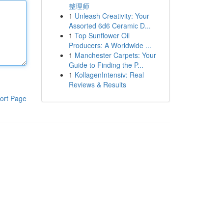
整理师
1
Unleash Creativity: Your
Assorted 6d6 Ceramic D...
1
Top Sunflower Oil
Producers: A Worldwide ...
1
Manchester Carpets: Your
Guide to Finding the P...
1
KollagenIntensiv: Real
Reviews & Results
ort Page