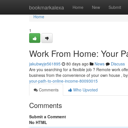
Home
bookmarkalexa
Home
New
Submit
Home
1
Work From Home: Your Pa
jakubwyje561895
80 days ago
News
Discuss
Are you searching for a flexible job ? Remote work off
business from the convenience of your own house , by
your-path-to-online-income-80093015
Comments
Who Upvoted
Comments
Submit a Comment
No HTML