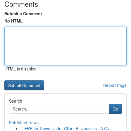
Comments
Submit a Comment
No HTML
HTML is disabled
Report Page
Search
Go
Published News
1
ERP for Down Under Client Businesses : A Ov...