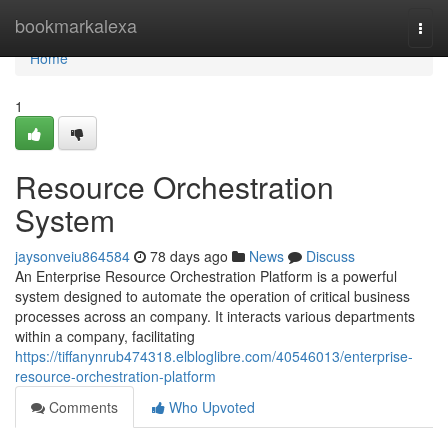
Home
bookmarkalexa
Togg
navi
Home
1
Resource Orchestration
System
jaysonveiu864584
78 days ago
News
Discuss
An Enterprise Resource Orchestration Platform is a powerful
system designed to automate the operation of critical business
processes across an company. It interacts various departments
within a company, facilitating
https://tiffanynrub474318.elbloglibre.com/40546013/enterprise-
resource-orchestration-platform
Comments
Who Upvoted