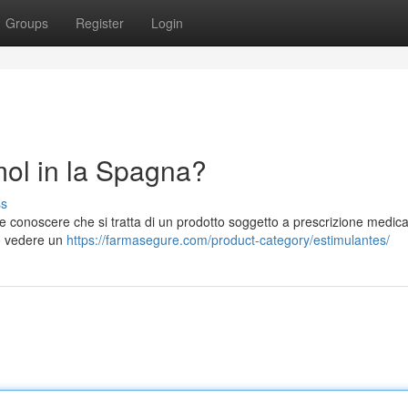
Groups
Register
Login
l in la Spagna?
ss
conoscere che si tratta di un prodotto soggetto a prescrizione medic
io vedere un
https://farmasegure.com/product-category/estimulantes/