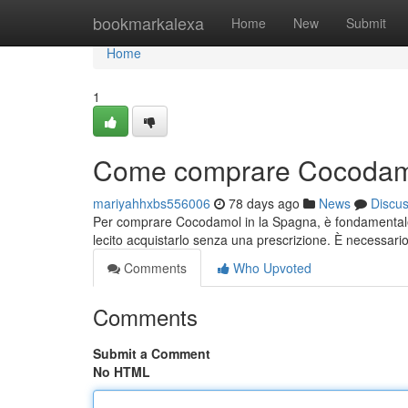
Home
bookmarkalexa
Home
New
Submit
Home
1
Come comprare Cocodamo
mariyahhxbs556006
78 days ago
News
Discu
Per comprare Cocodamol in la Spagna, è fondamentale 
lecito acquistarlo senza una prescrizione. È necessar
Comments
Who Upvoted
Comments
Submit a Comment
No HTML