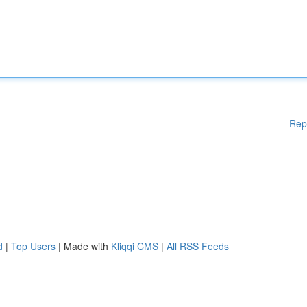
Rep
d
|
Top Users
| Made with
Kliqqi CMS
|
All RSS Feeds