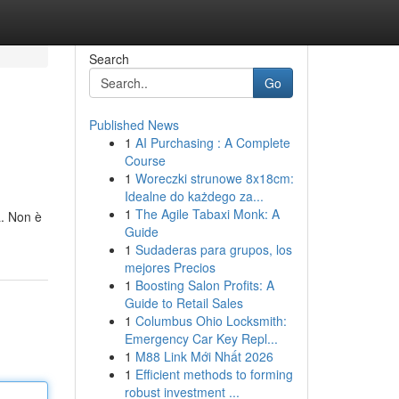
Search
Go
Published News
1
AI Purchasing : A Complete
Course
1
Woreczki strunowe 8x18cm:
Idealne do każdego za...
1
The Agile Tabaxi Monk: A
a. Non è
Guide
1
Sudaderas para grupos, los
mejores Precios
1
Boosting Salon Profits: A
Guide to Retail Sales
1
Columbus Ohio Locksmith:
Emergency Car Key Repl...
1
M88 Link Mới Nhất 2026
1
Efficient methods to forming
robust investment ...