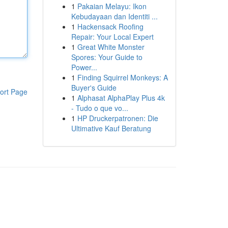
1
Pakaian Melayu: Ikon
Kebudayaan dan Identiti ...
1
Hackensack Roofing
Repair: Your Local Expert
1
Great White Monster
Spores: Your Guide to
Power...
1
Finding Squirrel Monkeys: A
Buyer's Guide
ort Page
1
Alphasat AlphaPlay Plus 4k
- Tudo o que vo...
1
HP Druckerpatronen: Die
Ultimative Kauf Beratung