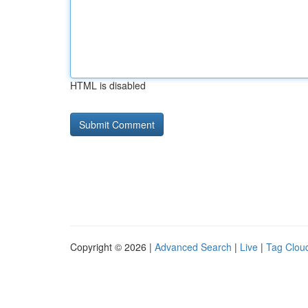
HTML is disabled
Copyright © 2026 |
Advanced Search
|
Live
|
Tag Clou