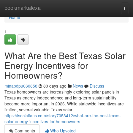
Home
bookmarkalexa
Togg
navi
Home
1
What Are the Best Texas Solar
Energy Incentives for
Homeowners?
minapdpu060858
80 days ago
News
Discuss
Texas homeowners are increasingly exploring solar panels in
Texas as energy independence and long-term sustainability
become more important in 2026. While statewide incentives are
limited, several valuable Texas solar
https://isocialfans.com/story7053412/what-are-the-best-texas-
solar-energy-incentives-for-homeowners
Comments
Who Upvoted