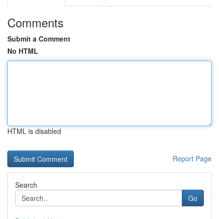
Comments
Submit a Comment
No HTML
HTML is disabled
Report Page
Search
Go