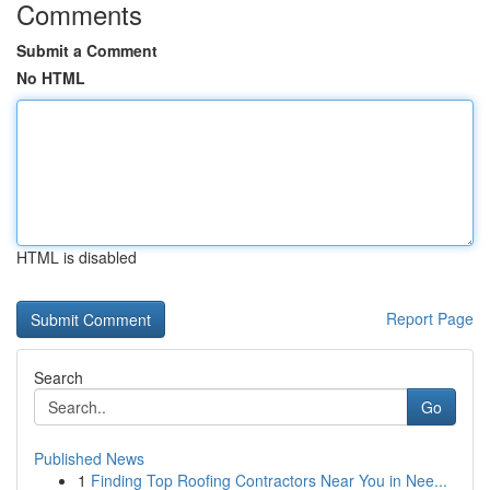
Comments
Submit a Comment
No HTML
HTML is disabled
Report Page
Search
Go
Published News
1
Finding Top Roofing Contractors Near You in Nee...