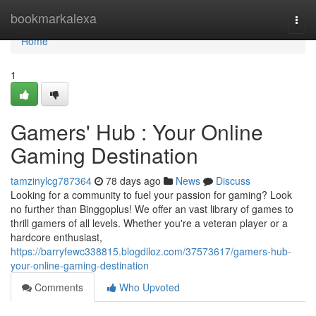
Home
bookmarkalexa
Togg
navi
Home
1
Gamers' Hub : Your Online
Gaming Destination
tamzinylcg787364
78 days ago
News
Discuss
Looking for a community to fuel your passion for gaming? Look
no further than Binggoplus! We offer an vast library of games to
thrill gamers of all levels. Whether you're a veteran player or a
hardcore enthusiast,
https://barryfewc338815.blogdiloz.com/37573617/gamers-hub-
your-online-gaming-destination
Comments
Who Upvoted