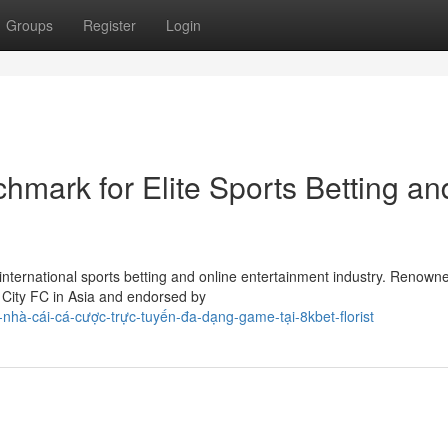
Groups
Register
Login
mark for Elite Sports Betting an
international sports betting and online entertainment industry. Renown
r City FC in Asia and endorsed by
nhà-cái-cá-cược-trực-tuyến-đa-dạng-game-tại-8kbet-florist