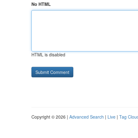
No HTML
HTML is disabled
Copyright © 2026 |
Advanced Search
|
Live
|
Tag Clou