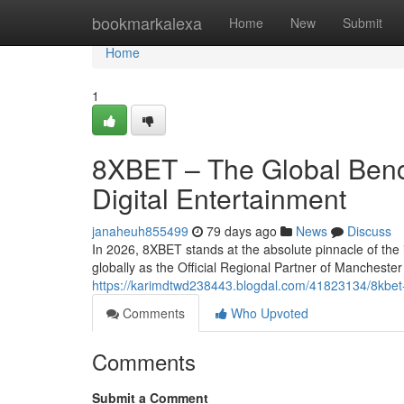
Home
bookmarkalexa
Home
New
Submit
Home
1
8XBET – The Global Bench
Digital Entertainment
janaheuh855499
79 days ago
News
Discuss
In 2026, 8XBET stands at the absolute pinnacle of the 
globally as the Official Regional Partner of Mancheste
https://karimdtwd238443.blogdal.com/41823134/8kbet-
Comments
Who Upvoted
Comments
Submit a Comment