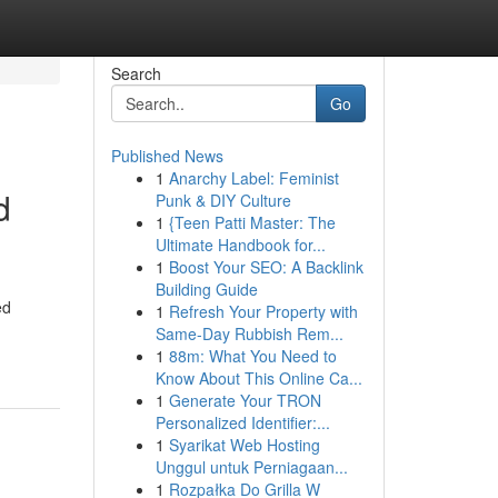
Search
Go
Published News
1
Anarchy Label: Feminist
d
Punk & DIY Culture
1
{Teen Patti Master: The
Ultimate Handbook for...
1
Boost Your SEO: A Backlink
Building Guide
ed
1
Refresh Your Property with
Same-Day Rubbish Rem...
1
88m: What You Need to
Know About This Online Ca...
1
Generate Your TRON
Personalized Identifier:...
1
Syarikat Web Hosting
Unggul untuk Perniagaan...
1
Rozpałka Do Grilla W