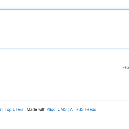
Rep
d
|
Top Users
| Made with
Kliqqi CMS
|
All RSS Feeds