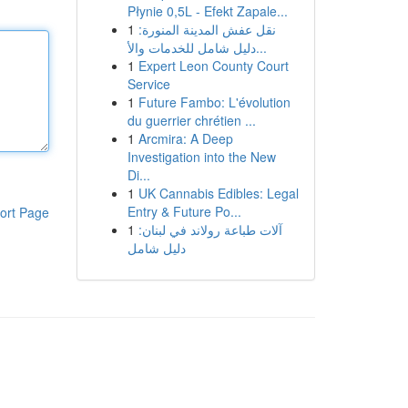
Płynie 0,5L - Efekt Zapale...
1
نقل عفش المدينة المنورة:
دليل شامل للخدمات والأ...
1
Expert Leon County Court
Service
1
Future Fambo: L'évolution
du guerrier chrétien ...
1
Arcmira: A Deep
Investigation into the New
Di...
1
UK Cannabis Edibles: Legal
Entry & Future Po...
ort Page
1
آلات طباعة رولاند في لبنان:
دليل شامل