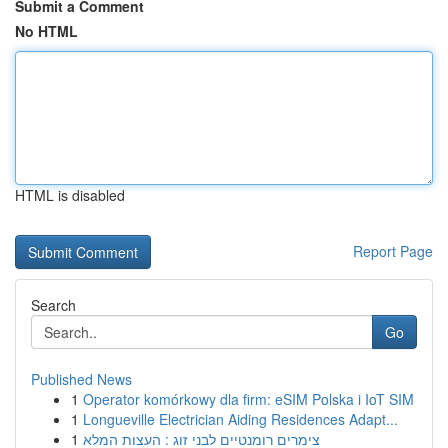
Submit a Comment
No HTML
HTML is disabled
Report Page
Search
Go
Published News
1
Operator komórkowy dla firm: eSIM Polska i IoT SIM
1
Longueville Electrician Aiding Residences Adapt...
1
צימרים רומנטיים לבני זוג : העצות המלא