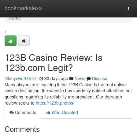
Home
bookmarkalexa
Togg
navi
Home
1
123B Casino Review: Is
123b.com Legit?
tiffanycwrj918101
80 days ago
News
Discuss
Many players are inquiring if the 123B Casino is the real online
casino destination. the website has suddenly gained attention, but
questions regarding its reliability are prevalent. Our thorough
review seeks to
https://123b.photos/
Comments
Who Upvoted
Comments