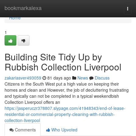
Home
bookmarkalexa
Togg
navi
Home
1
Building Site Tidy Up by
Rubbish Collection Liverpool
zakariasver493059
81 days ago
News
Discuss
Citizens in the South West put a high value on keeping their
homes and clean and However, the job of decluttering frustrating
and typically can not be completed in a typical weekendbish
Collection Liverpool offers an
https://jasperuczr378807.slypage.com/41948343/end-of-lease-
residential-or-commercial-property-cleaning-with-rubbish-
collection-liverpool
Comments
Who Upvoted