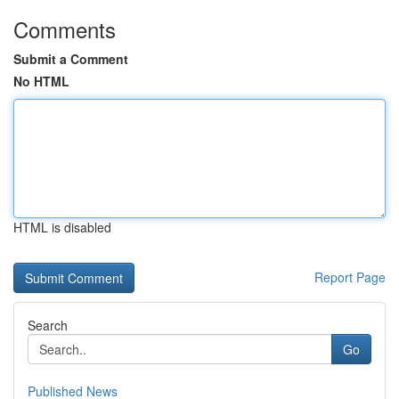
Comments
Submit a Comment
No HTML
HTML is disabled
Report Page
Search
Go
Published News