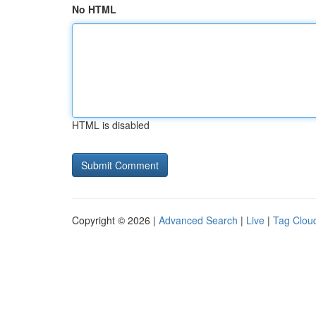
No HTML
HTML is disabled
Copyright © 2026 |
Advanced Search
|
Live
|
Tag Clou