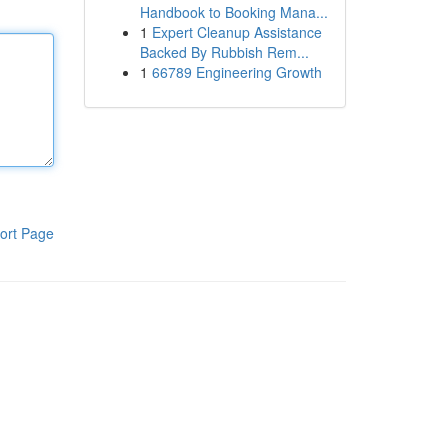
Handbook to Booking Mana...
1
Expert Cleanup Assistance
Backed By Rubbish Rem...
1
66789 Engineering Growth
ort Page