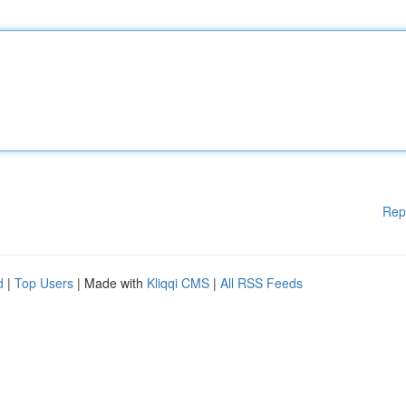
Rep
d
|
Top Users
| Made with
Kliqqi CMS
|
All RSS Feeds