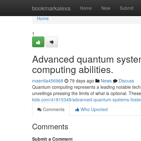
Home
bookmarkalexa
Home
New
Submit
Home
1
Advanced quantum system
computing abilities.
maentla456968
79 days ago
News
Discuss
Quantum computing represents a leading notable tech b
unveilings pressing the limits of what is optional. Th
kids.com/41815348/advanced-quantum-systems-foster-ext
Comments
Who Upvoted
Comments
Submit a Comment