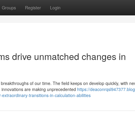
Groups
Register
Login
s drive unmatched changes in
reakthroughs of our time. The field keeps on develop quickly, with n
ese innovations are making unprecedented
https://deaconrqsl947377.blog
raordinary-transitions-in-calculation-abilities