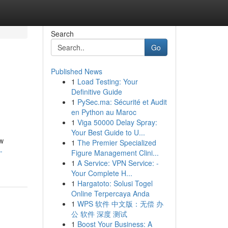
Search
Go
Published News
1
Load Testing: Your
Definitive Guide
1
PySec.ma: Sécurité et Audit
en Python au Maroc
1
Viga 50000 Delay Spray:
Your Best Guide to U...
ew
1
The Premier Specialized
-
Figure Management Clini...
1
A Service: VPN Service: -
Your Complete H...
1
Hargatoto: Solusi Togel
Online Terpercaya Anda
1
WPS 软件 中文版：无偿 办
公 软件 深度 测试
1
Boost Your Business: A