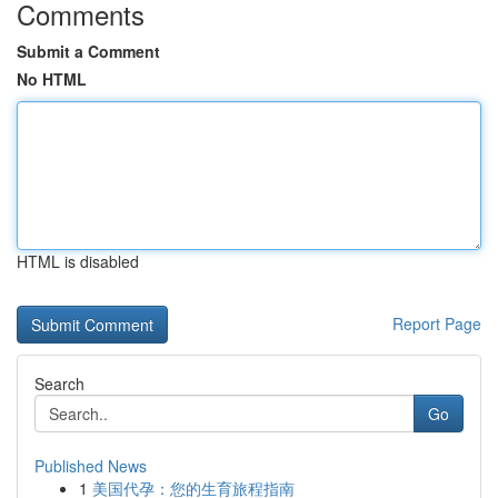
Comments
Submit a Comment
No HTML
HTML is disabled
Report Page
Search
Go
Published News
1
美国代孕：您的生育旅程指南