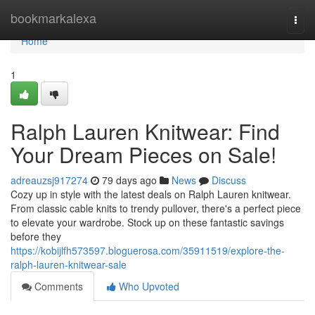
Home
bookmarkalexa
Togg
navi
Home
1
Ralph Lauren Knitwear: Find
Your Dream Pieces on Sale!
adreauzsj917274
79 days ago
News
Discuss
Cozy up in style with the latest deals on Ralph Lauren knitwear.
From classic cable knits to trendy pullover, there's a perfect piece
to elevate your wardrobe. Stock up on these fantastic savings
before they
https://kobijlfh573597.bloguerosa.com/35911519/explore-the-
ralph-lauren-knitwear-sale
Comments
Who Upvoted