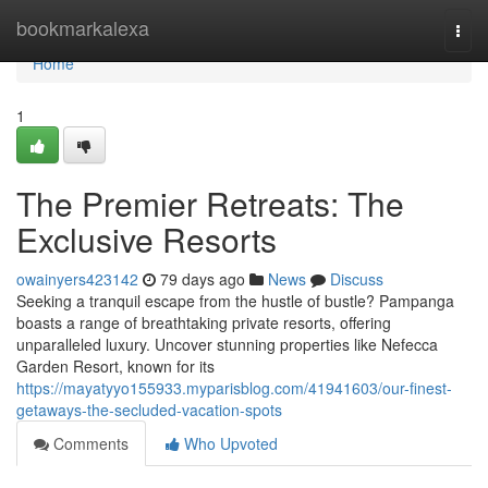
Home
bookmarkalexa
Togg
navi
Home
1
The Premier Retreats: The
Exclusive Resorts
owainyers423142
79 days ago
News
Discuss
Seeking a tranquil escape from the hustle of bustle? Pampanga
boasts a range of breathtaking private resorts, offering
unparalleled luxury. Uncover stunning properties like Nefecca
Garden Resort, known for its
https://mayatyyo155933.myparisblog.com/41941603/our-finest-
getaways-the-secluded-vacation-spots
Comments
Who Upvoted