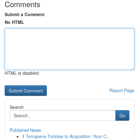
Comments
Submit a Comment
No HTML
HTML is disabled
Report Page
Search
Go
Published News
1
Terrapene Tortoise to Acquisition: Your C...