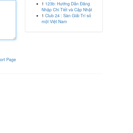
1
123b: Hướng Dẫn Đăng
Nhập Chi Tiết và Cập Nhật
1
Club 24 : Sàn Giải Trí số
một Việt Nam
ort Page