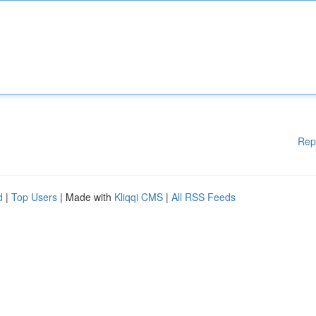
Rep
d
|
Top Users
| Made with
Kliqqi CMS
|
All RSS Feeds