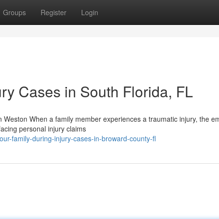
Groups
Register
Login
ury Cases in South Florida, FL
n Weston When a family member experiences a traumatic injury, the em
facing personal injury claims
ur-family-during-injury-cases-in-broward-county-fl