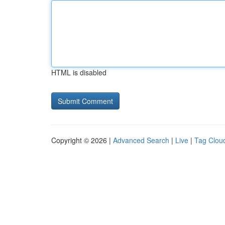
HTML is disabled
Copyright © 2026 |
Advanced Search
|
Live
|
Tag Clou