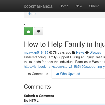
Home
bookmarkalexa
Home
New
Submit
Home
1
How to Help Family in Inj
myayxxn519495
78 days ago
News
Discuss
Understanding Family Support During an Injury Case i
toll extends far past the individual. Families in Weston 
https://leftbookmarks.com/story21565150/supporting-yo
Comments
Who Upvoted
Comments
Submit a Comment
No HTML