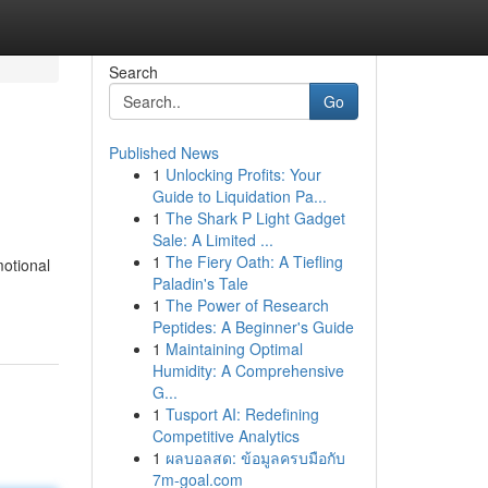
Search
Go
Published News
1
Unlocking Profits: Your
Guide to Liquidation Pa...
1
The Shark P Light Gadget
Sale: A Limited ...
1
The Fiery Oath: A Tiefling
otional
Paladin's Tale
1
The Power of Research
Peptides: A Beginner's Guide
1
Maintaining Optimal
Humidity: A Comprehensive
G...
1
Tusport AI: Redefining
Competitive Analytics
1
ผลบอลสด: ข้อมูลครบมือกับ
7m-goal.com