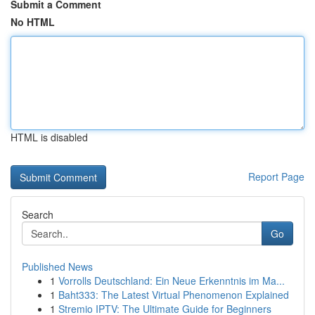
Submit a Comment
No HTML
HTML is disabled
Report Page
Search
Go
Published News
1
Vorrolls Deutschland: Ein Neue Erkenntnis im Ma...
1
Baht333: The Latest Virtual Phenomenon Explained
1
Stremio IPTV: The Ultimate Guide for Beginners