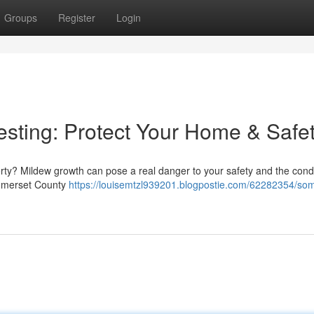
Groups
Register
Login
sting: Protect Your Home & Safe
rty? Mildew growth can pose a real danger to your safety and the condi
 Somerset County
https://louisemtzl939201.blogpostie.com/62282354/som