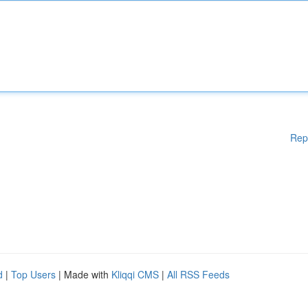
Rep
d
|
Top Users
| Made with
Kliqqi CMS
|
All RSS Feeds