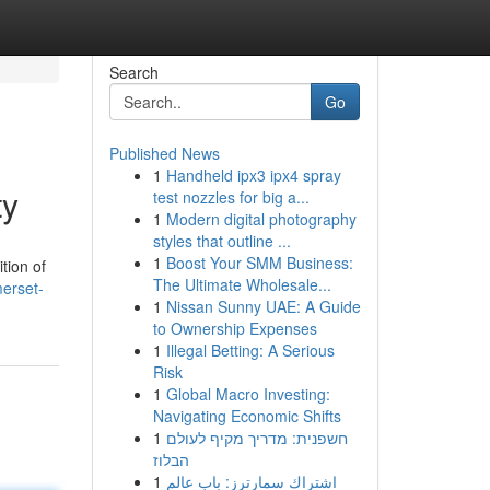
Search
Go
Published News
1
Handheld ipx3 ipx4 spray
ty
test nozzles for big a...
1
Modern digital photography
styles that outline ...
1
Boost Your SMM Business:
tion of
The Ultimate Wholesale...
erset-
1
Nissan Sunny UAE: A Guide
to Ownership Expenses
1
Illegal Betting: A Serious
Risk
1
Global Macro Investing:
Navigating Economic Shifts
1
חשפנית: מדריך מקיף לעולם
הבלוז
1
اشتراك سمارترز: باب عالم