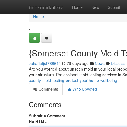
Home
bookmarkalexa
Home
New
Submit
Home
1
{Somerset County Mold Te
zakariatjet768611
79 days ago
News
Discuss
Are you worried about unseen mold in your local prope
your structure. Professional mold testing services in
county-mold-testing-protect-your-home-wellbeing
Comments
Who Upvoted
Comments
Submit a Comment
No HTML