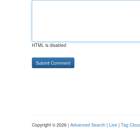
HTML is disabled
Copyright © 2026 |
Advanced Search
|
Live
|
Tag Clou