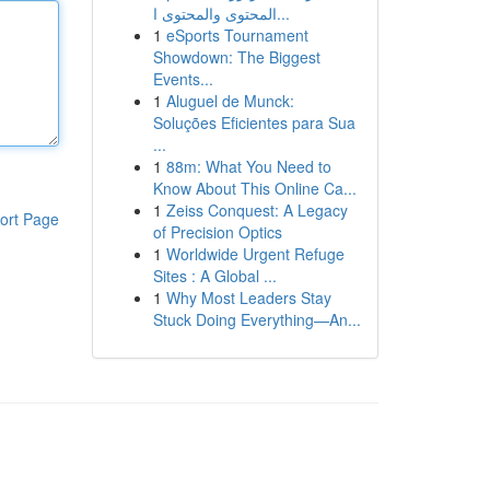
المحتوى والمحتوى ا...
1
eSports Tournament
Showdown: The Biggest
Events...
1
Aluguel de Munck:
Soluções Eficientes para Sua
...
1
88m: What You Need to
Know About This Online Ca...
1
Zeiss Conquest: A Legacy
ort Page
of Precision Optics
1
Worldwide Urgent Refuge
Sites : A Global ...
1
Why Most Leaders Stay
Stuck Doing Everything—An...