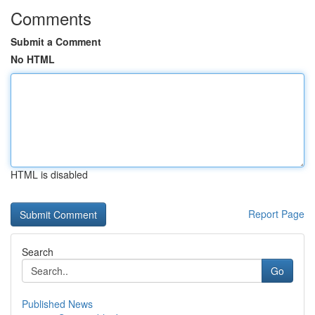
Comments
Submit a Comment
No HTML
HTML is disabled
Report Page
Search
Go
Published News