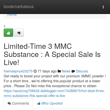
Home
bookmarkalexa
Togg
navi
Home
1
Limited-Time 3 MMC
Substance : A Special Sale Is
Live!
haimaepny423275
77 days ago
News
Discuss
Get ready to boost your project with our premium 3MMC powder !
For a short time , we're offering this popular product at a lower
price . Please Do Not miss this exceptional chance to obtain
https://saulzcvg758432.dsiblogger.com/74388675/hot-deal-three-
mmc-substance-this-special-offer-is-live
Comments
Who Upvoted