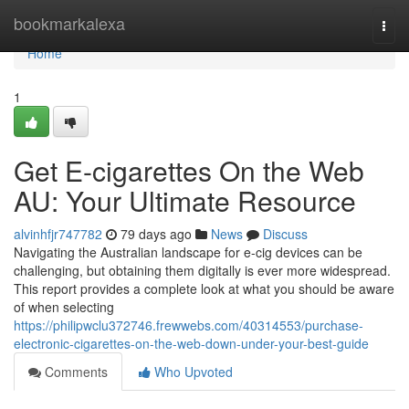
Home
bookmarkalexa
Togg
navi
Home
1
Get E-cigarettes On the Web
AU: Your Ultimate Resource
alvinhfjr747782
79 days ago
News
Discuss
Navigating the Australian landscape for e-cig devices can be
challenging, but obtaining them digitally is ever more widespread.
This report provides a complete look at what you should be aware
of when selecting
https://philipwclu372746.frewwebs.com/40314553/purchase-
electronic-cigarettes-on-the-web-down-under-your-best-guide
Comments
Who Upvoted