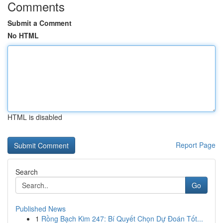
Comments
Submit a Comment
No HTML
HTML is disabled
Report Page
Search
Go
Published News
1
Rồng Bạch Kim 247: Bí Quyết Chọn Dự Đoán Tốt...