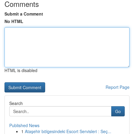
Comments
Submit a Comment
No HTML
HTML is disabled
Report Page
Search
Go
Published News
1
Ataşehir bölgesindeki Escort Servisleri : Seç...