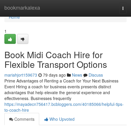
Home
bookmarkalexa
Togg
navi
Home
1
Book Midi Coach Hire for
Flexible Transport Options
mariahjort159673
79 days ago
News
Discuss
Prime Advantages of Renting a Coach for Your Next Business
Event Hiring a coach for business events presents distinct
advantages that help elevate the general experience and
effectiveness. Businesses frequently
https://mayadecn756417.bcbloggers.com/40185066/helpful-tips-
to-coach-hire
Comments
Who Upvoted