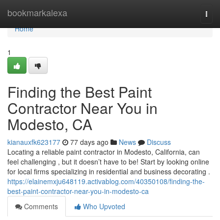
Home
bookmarkalexa
Togg
navi
Home
1
Finding the Best Paint
Contractor Near You in
Modesto, CA
kianauxfk623177
77 days ago
News
Discuss
Locating a reliable paint contractor in Modesto, California, can
feel challenging , but it doesn’t have to be! Start by looking online
for local firms specializing in residential and business decorating .
https://elainemxju648119.activablog.com/40350108/finding-the-
best-paint-contractor-near-you-in-modesto-ca
Comments
Who Upvoted