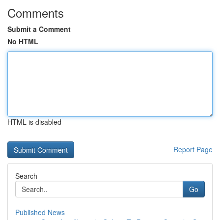
Comments
Submit a Comment
No HTML
HTML is disabled
Report Page
Search
Go
Published News