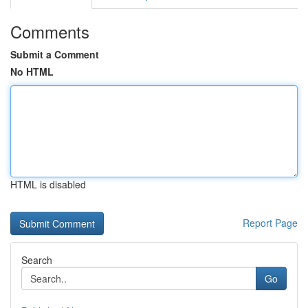
Comments
Submit a Comment
No HTML
HTML is disabled
Report Page
Search
Go