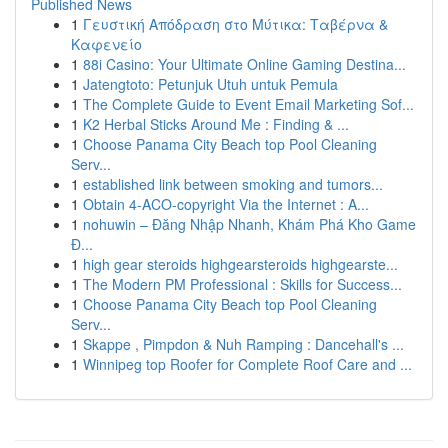
Published News
1
Γευστική Απόδραση στο Μύτικα: Ταβέρνα &
Καφενείο
1
88i Casino: Your Ultimate Online Gaming Destina...
1
Jatengtoto: Petunjuk Utuh untuk Pemula
1
The Complete Guide to Event Email Marketing Sof...
1
K2 Herbal Sticks Around Me : Finding & ...
1
Choose Panama City Beach top Pool Cleaning
Serv...
1
established link between smoking and tumors...
1
Obtain 4-ACO-copyright Via the Internet : A...
1
nohuwin – Đăng Nhập Nhanh, Khám Phá Kho Game
Đ...
1
high gear steroids highgearsteroids highgearste...
1
The Modern PM Professional : Skills for Success...
1
Choose Panama City Beach top Pool Cleaning
Serv...
1
Skappe , Pimpdon & Nuh Ramping : Dancehall's ...
1
Winnipeg top Roofer for Complete Roof Care and ...