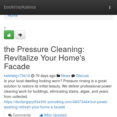
Home
bookmarkalexa
Togg
navi
Home
1
the Pressure Cleaning:
Revitalize Your Home's
Facade
kaletwtg179416
79 days ago
News
Discuss
Is your local dwelling looking worn? Pressure rinsing is a great
solution to restore its initial beauty. We deliver professional power
cleaning work for buildings, eliminating stains, algae, and years
from collected
https://declangqcy934350.yomoblog.com/48373444/our-power-
washing-refresh-your-home-s-facade
Comments
Who Upvoted