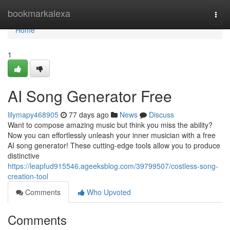
Home
bookmarkalexa
Togg
navi
Home
1
AI Song Generator Free
lilymapy468905
77 days ago
News
Discuss
Want to compose amazing music but think you miss the ability?
Now you can effortlessly unleash your inner musician with a free
AI song generator! These cutting-edge tools allow you to produce
distinctive
https://leapfud915546.ageeksblog.com/39799507/costless-song-
creation-tool
Comments
Who Upvoted
Comments