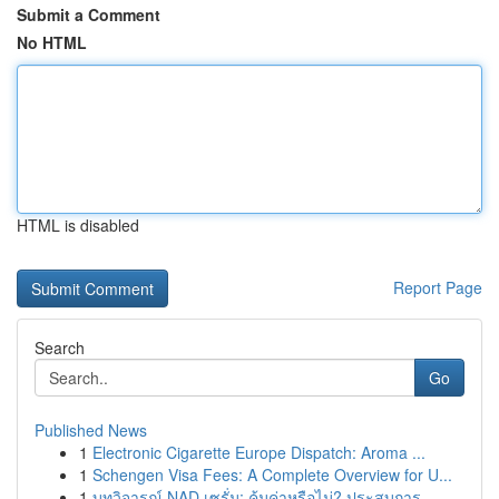
Submit a Comment
No HTML
HTML is disabled
Report Page
Search
Go
Published News
1
Electronic Cigarette Europe Dispatch: Aroma ...
1
Schengen Visa Fees: A Complete Overview for U...
1
บทวิจารณ์ NAD เซรั่ม: คุ้มค่าหรือไม่? ประสบการ...