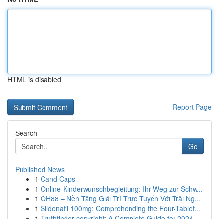
HTML is disabled
Report Page
Search
Go
Published News
1
Cand Caps
1
Online-Kinderwunschbegleitung: Ihr Weg zur Schw...
1
QH88 – Nền Tảng Giải Trí Trực Tuyến Với Trải Ng...
1
Sildenafil 100mg: Comprehending the Four-Tablet...
1
Truthfinder copyright: A Complete Guide for 2024