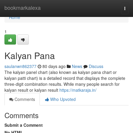
Home
bookmarkalexa
Togg
navi
Home
1
Kalyan Pana
saulanwn862377
80 days ago
News
Discuss
The kalyan panel chart (also known as kalyan pana chart or
kalyan patti chart) is a detailed record that displays the complete
three-digit combination results. While many people search for
kalyan result or kalyan result
https://matkaraja.in/
Comments
Who Upvoted
Comments
Submit a Comment
No HTML