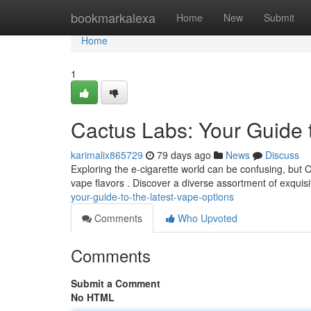
Home
bookmarkalexa
Home
New
Submit
Home
1
Cactus Labs: Your Guide 
karimalix865729
79 days ago
News
Discuss
Exploring the e-cigarette world can be confusing, but 
vape flavors . Discover a diverse assortment of exquisi
your-guide-to-the-latest-vape-options
Comments
Who Upvoted
Comments
Submit a Comment
No HTML