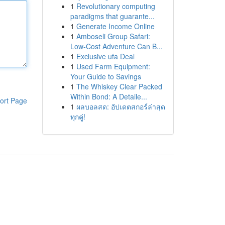
1
Revolutionary computing
paradigms that guarante...
1
Generate Income Online
1
Amboseli Group Safari:
Low-Cost Adventure Can B...
1
Exclusive ufa Deal
1
Used Farm Equipment:
Your Guide to Savings
1
The Whiskey Clear Packed
Within Bond: A Detaile...
ort Page
1
ผลบอลสด: อัปเดตสกอร์ล่าสุด
ทุกคู่!