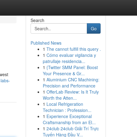
Search
Go
Published News
1
The cannot fulfill this query .
1
Cómo evaluar vigilancia y
patrullaje residencia...
1
{Twitter SMM Panel: Boost
Your Presence & Gr...
ewest
1
Aluminium CNC Machining:
-labs-
Precision and Performance
1
OfferLab Review: Is It Truly
Worth the Atten...
1
Local Refrigeration
Technician : Profession...
1
Experience Exceptional
Craftsmanship from an El...
1
24club 24club Giải Trí Trực
Tuyến Hàng Đầu V...