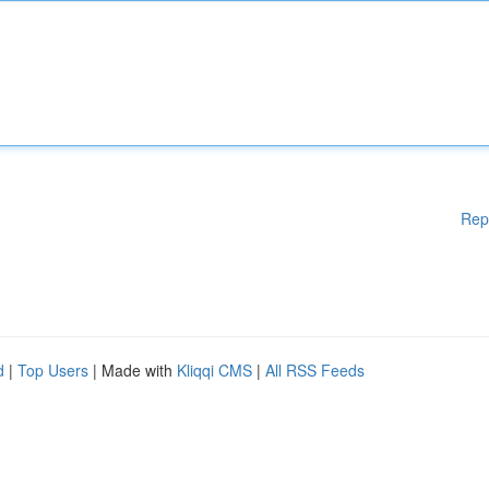
Rep
d
|
Top Users
| Made with
Kliqqi CMS
|
All RSS Feeds