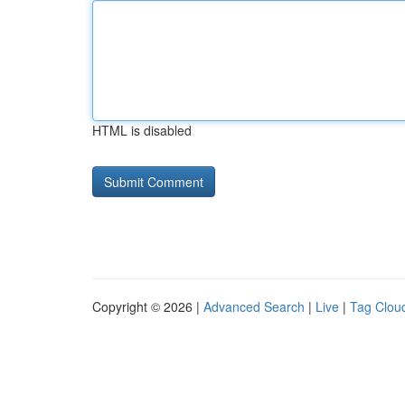
HTML is disabled
Copyright © 2026 |
Advanced Search
|
Live
|
Tag Clou