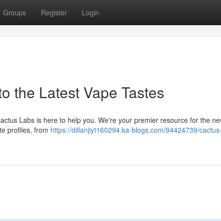
Groups
Register
Login
to the Latest Vape Tastes
Cactus Labs is here to help you. We're your premier resource for the n
te profiles, from
https://dillanjiyt160294.ka-blogs.com/94424739/cactus