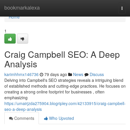
Home
bookmarkalexa
Togg
navi
Home
1
Craig Campbell SEO: A Deep
Analysis
karimhhmx146736
79 days ago
News
Discuss
Delving into Campbell's SEO strategies reveals a intriguing blend
of established methods and cutting-edge practices. He focuses on
creating a strong online footprint for businesses , often
emphasizing
https://umairjzda275904.blogripley.com/42133915/craig-campbell-
seo-a-deep-analysis
Comments
Who Upvoted