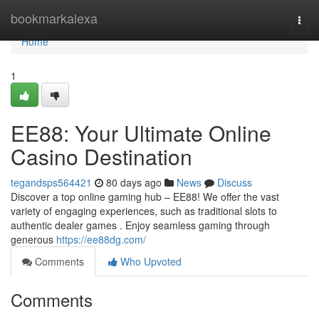
Home
bookmarkalexa
Togg
navi
Home
1
EE88: Your Ultimate Online
Casino Destination
tegandsps564421
80 days ago
News
Discuss
Discover a top online gaming hub – EE88! We offer the vast
variety of engaging experiences, such as traditional slots to
authentic dealer games . Enjoy seamless gaming through
generous
https://ee88dg.com/
Comments
Who Upvoted
Comments