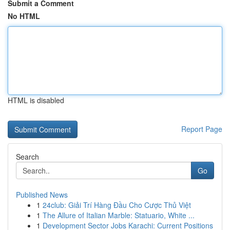
Submit a Comment
No HTML
HTML is disabled
Report Page
Search
Go
Published News
1
24club: Giải Trí Hàng Đầu Cho Cược Thủ Việt
1
The Allure of Italian Marble: Statuario, White ...
1
Development Sector Jobs Karachi: Current Positions