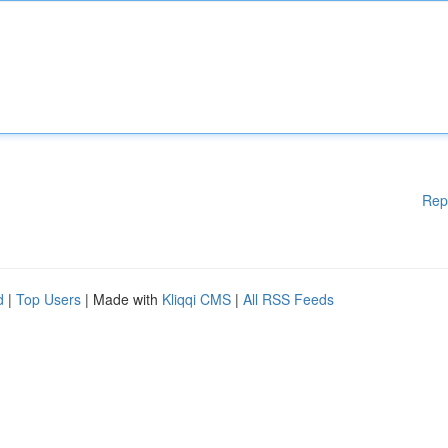
Rep
d
|
Top Users
| Made with
Kliqqi CMS
|
All RSS Feeds