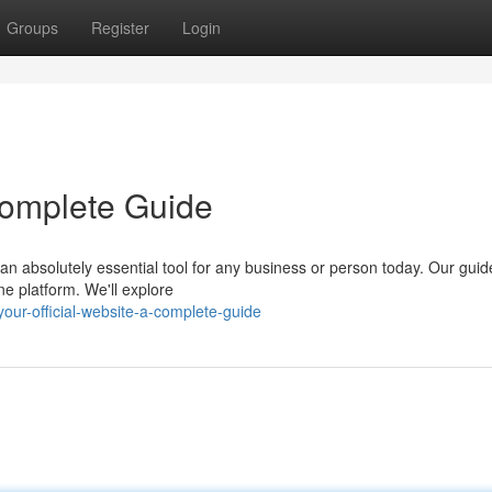
Groups
Register
Login
 Complete Guide
n absolutely essential tool for any business or person today. Our guide
ne platform. We'll explore
ur-official-website-a-complete-guide