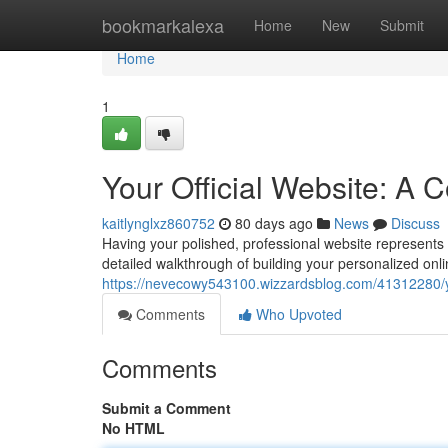
Home
bookmarkalexa
Home
New
Submit
Home
1
Your Official Website: A
kaitlynglxz860752
80 days ago
News
Discuss
Having your polished, professional website represents a
detailed walkthrough of building your personalized onli
https://nevecowy543100.wizzardsblog.com/41312280/yo
Comments
Who Upvoted
Comments
Submit a Comment
No HTML