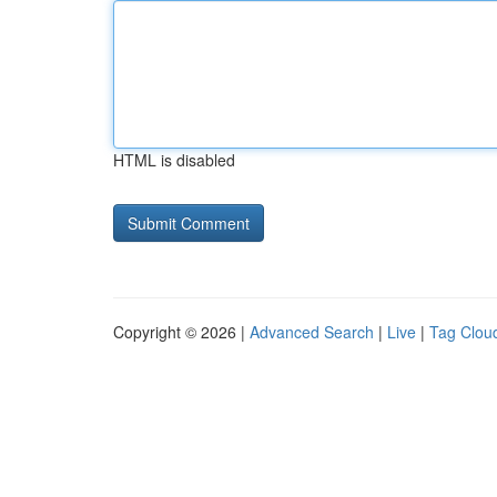
HTML is disabled
Copyright © 2026 |
Advanced Search
|
Live
|
Tag Clou