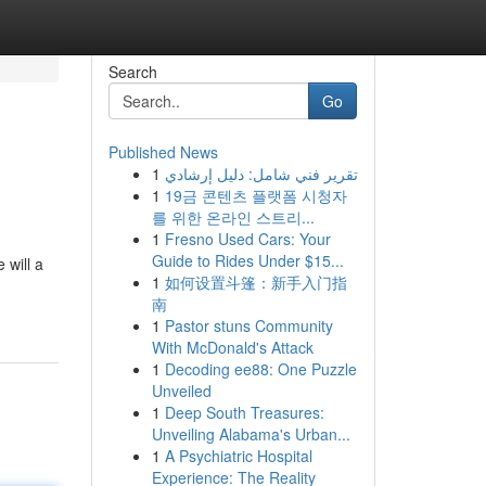
Search
Go
Published News
1
تقرير فني شامل: دليل إرشادي
1
19금 콘텐츠 플랫폼 시청자
를 위한 온라인 스트리...
1
Fresno Used Cars: Your
Guide to Rides Under $15...
 will a
1
如何设置斗篷：新手入门指
南
1
Pastor stuns Community
With McDonald's Attack
1
Decoding ee88: One Puzzle
Unveiled
1
Deep South Treasures:
Unveiling Alabama's Urban...
1
A Psychiatric Hospital
Experience: The Reality