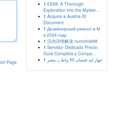
1
EE88: A Thorough
Exploration into the Myster...
1
Acquire a Austria ID
Document
1
Дизайнерский ремонт в М
в 2024 году
1
活动详情解读 numchok88
1
Servidor Dedicado Precio:
Guía Completa y Compa...
1
جهاز ليد فيضان 50 واط بـ مصر
ort Page