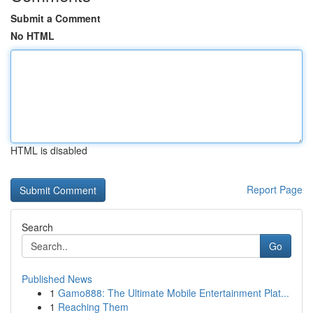
Submit a Comment
No HTML
HTML is disabled
Report Page
Search
Go
Published News
1
Gamo888: The Ultimate Mobile Entertainment Plat...
1
Reaching Them