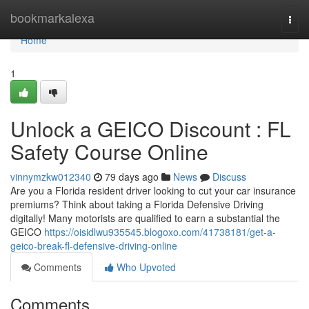
Home
bookmarkalexa
Togg
navi
Home
1
Unlock a GEICO Discount : FL
Safety Course Online
vinnymzkw012340
79 days ago
News
Discuss
Are you a Florida resident driver looking to cut your car insurance
premiums? Think about taking a Florida Defensive Driving
digitally! Many motorists are qualified to earn a substantial the
GEICO
https://oisidlwu935545.blogoxo.com/41738181/get-a-
geico-break-fl-defensive-driving-online
Comments
Who Upvoted
Comments