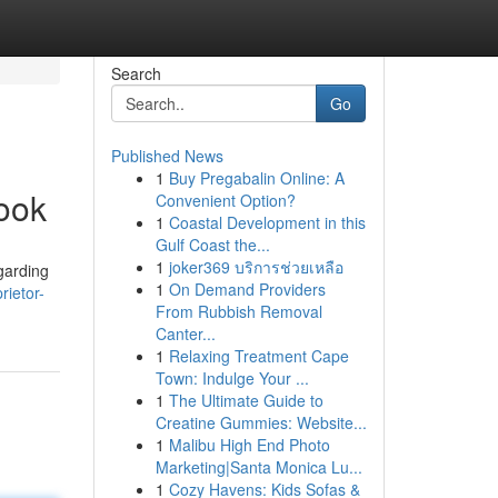
Search
Go
Published News
1
Buy Pregabalin Online: A
ook
Convenient Option?
1
Coastal Development in this
Gulf Coast the...
1
joker369 บริการช่วยเหลือ
egarding
1
On Demand Providers
rietor-
From Rubbish Removal
Canter...
1
Relaxing Treatment Cape
Town: Indulge Your ...
1
The Ultimate Guide to
Creatine Gummies: Website...
1
Malibu High End Photo
Marketing|Santa Monica Lu...
1
Cozy Havens: Kids Sofas &