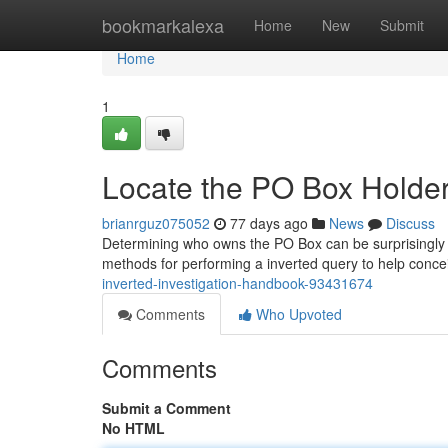
Home
bookmarkalexa
Home
New
Submit
Home
1
Locate the PO Box Holder
brianrguz075052
77 days ago
News
Discuss
Determining who owns the PO Box can be surprisingly tri
methods for performing a inverted query to help conce
inverted-investigation-handbook-93431674
Comments
Who Upvoted
Comments
Submit a Comment
No HTML