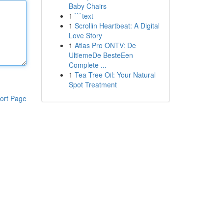
Baby Chairs
1
```text
1
Scrollin Heartbeat: A Digital
Love Story
1
Atlas Pro ONTV: De
UltiemeDe BesteEen
Complete ...
1
Tea Tree Oil: Your Natural
Spot Treatment
ort Page