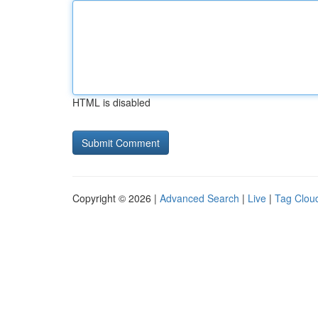
HTML is disabled
Copyright © 2026 |
Advanced Search
|
Live
|
Tag Clou