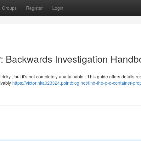
Groups
Register
Login
: Backwards Investigation Handb
cky , but it's not completely unattainable . This guide offers details r
ivably
https://victorlhka023324.pointblog.net/find-the-p-o-container-prop