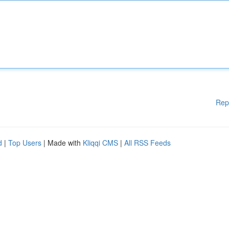
Rep
d
|
Top Users
| Made with
Kliqqi CMS
|
All RSS Feeds